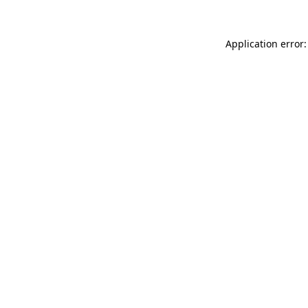
Application error: