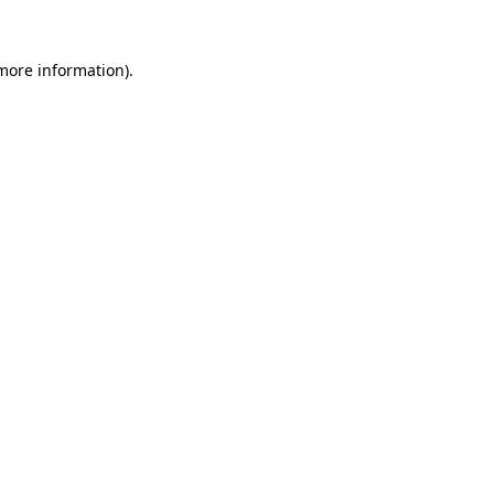
 more information).